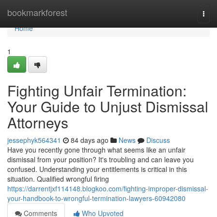
Home
bookmarkforest
Togg
navi
Home
1
Fighting Unfair Termination:
Your Guide to Unjust Dismissal
Attorneys
jessephyk564341
84 days ago
News
Discuss
Have you recently gone through what seems like an unfair
dismissal from your position? It's troubling and can leave you
confused. Understanding your entitlements is critical in this
situation. Qualified wrongful firing
https://darrentjxf114148.blogkoo.com/fighting-improper-dismissal-
your-handbook-to-wrongful-termination-lawyers-60942080
Comments
Who Upvoted