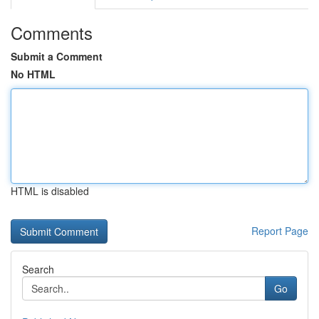
Comments
Submit a Comment
No HTML
HTML is disabled
Report Page
Search
Go