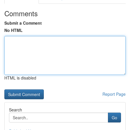
Comments
Submit a Comment
No HTML
HTML is disabled
Report Page
Search
Go