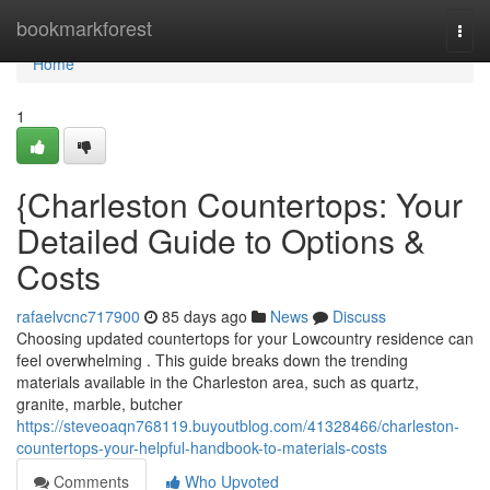
Home
bookmarkforest
Togg
navi
Home
1
{Charleston Countertops: Your
Detailed Guide to Options &
Costs
rafaelvcnc717900
85 days ago
News
Discuss
Choosing updated countertops for your Lowcountry residence can
feel overwhelming . This guide breaks down the trending
materials available in the Charleston area, such as quartz,
granite, marble, butcher
https://steveoaqn768119.buyoutblog.com/41328466/charleston-
countertops-your-helpful-handbook-to-materials-costs
Comments
Who Upvoted