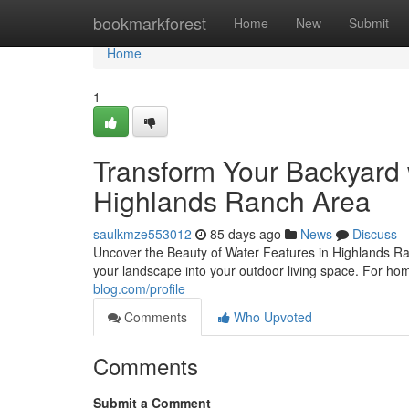
Home
bookmarkforest
Home
New
Submit
Home
1
Transform Your Backyard 
Highlands Ranch Area
saulkmze553012
85 days ago
News
Discuss
Uncover the Beauty of Water Features in Highlands Ra
your landscape into your outdoor living space. For 
blog.com/profile
Comments
Who Upvoted
Comments
Submit a Comment