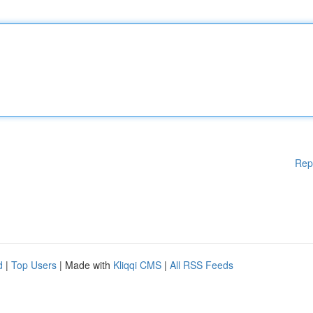
Rep
d
|
Top Users
| Made with
Kliqqi CMS
|
All RSS Feeds