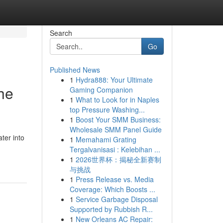
Search
Go
Published News
1
Hydra888: Your Ultimate
he
Gaming Companion
1
What to Look for in Naples
top Pressure Washing...
1
Boost Your SMM Business:
Wholesale SMM Panel Guide
ter into
1
Memahami Grating
Tergalvanisasi : Kelebihan ...
1
2026世界杯：揭秘全新赛制
与挑战
1
Press Release vs. Media
Coverage: Which Boosts ...
1
Service Garbage Disposal
Supported by Rubbish R...
1
New Orleans AC Repair: