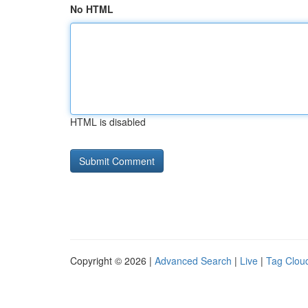
No HTML
HTML is disabled
Copyright © 2026 |
Advanced Search
|
Live
|
Tag Clou