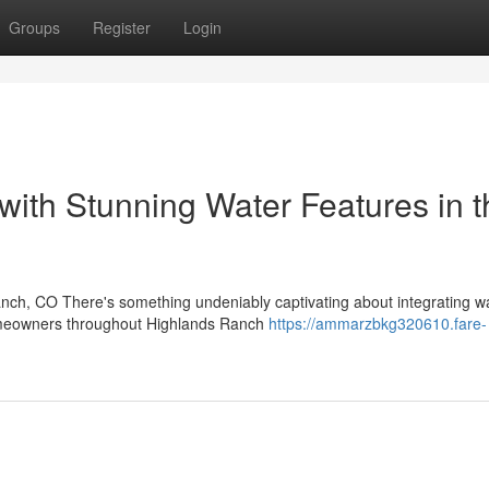
Groups
Register
Login
with Stunning Water Features in t
nch, CO There's something undeniably captivating about integrating wa
homeowners throughout Highlands Ranch
https://ammarzbkg320610.fare-