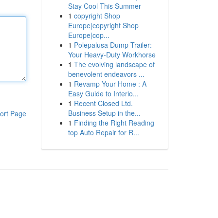
Stay Cool This Summer
1
copyright Shop
Europe|copyright Shop
Europe|cop...
1
Polepalusa Dump Trailer:
Your Heavy-Duty Workhorse
1
The evolving landscape of
benevolent endeavors ...
1
Revamp Your Home : A
Easy Guide to Interio...
1
Recent Closed Ltd.
Business Setup in the...
ort Page
1
Finding the Right Reading
top Auto Repair for R...