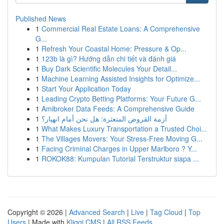
Published News
1
Commercial Real Estate Loans: A Comprehensive
G...
1
Refresh Your Coastal Home: Pressure & Op...
1
123b là gì? Hướng dẫn chi tiết và đánh giá
1
Buy Dark Scientific Molecules Your Detail...
1
Machine Learning Assisted Insights for Optimize...
1
Start Your Application Today
1
Leading Crypto Betting Platforms: Your Future G...
1
Amibroker Data Feeds: A Comprehensive Guide
1
أزمة القروض المتعثرة: هل نحن أمام انهيار؟
1
What Makes Luxury Transportation a Trusted Choi...
1
The Villages Movers: Your Stress-Free Moving G...
1
Facing Criminal Charges in Upper Marlboro ? Y...
1
ROKOK88: Kumpulan Tutorial Terstruktur siapa ...
Copyright © 2026 |
Advanced Search
|
Live
|
Tag Cloud
|
Top
Users
| Made with
Kliqqi CMS
|
All RSS Feeds