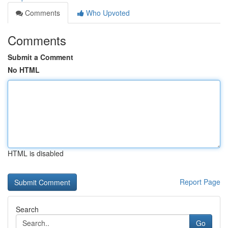
Comments
Who Upvoted
Comments
Submit a Comment
No HTML
HTML is disabled
Report Page
Search
Go