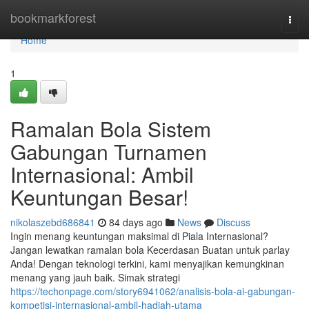
Home
bookmarkforest
Togg
navi
Home
1
Ramalan Bola Sistem
Gabungan Turnamen
Internasional: Ambil
Keuntungan Besar!
nikolaszebd686841
84 days ago
News
Discuss
Ingin menang keuntungan maksimal di Piala Internasional?
Jangan lewatkan ramalan bola Kecerdasan Buatan untuk parlay
Anda! Dengan teknologi terkini, kami menyajikan kemungkinan
menang yang jauh baik. Simak strategi
https://techonpage.com/story6941062/analisis-bola-ai-gabungan-
kompetisi-internasional-ambil-hadiah-utama