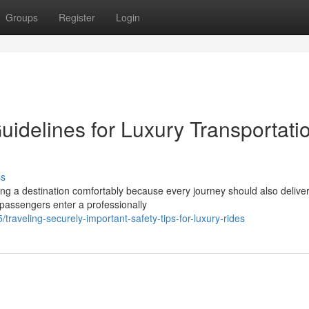
Groups
Register
Login
Guidelines for Luxury Transportati
ss
ing a destination comfortably because every journey should also delive
passengers enter a professionally
aveling-securely-important-safety-tips-for-luxury-rides