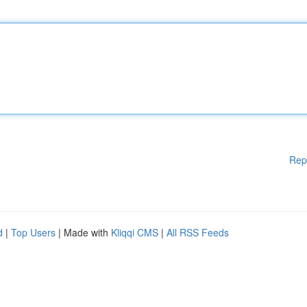
Rep
d
|
Top Users
| Made with
Kliqqi CMS
|
All RSS Feeds