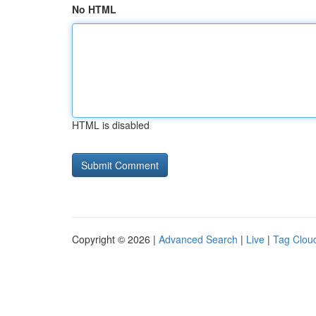
No HTML
HTML is disabled
Copyright © 2026 |
Advanced Search
|
Live
|
Tag Clou