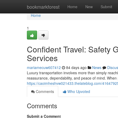
Home
bookmarkforest
Home
New
Submit
Home
1
Confident Travel: Safety 
Services
mariamecuw607412
84 days ago
News
Discu
Luxury transportation involves more than simply reach
reassurance, dependability, and peace of mind. When 
https://caoimheshvw021433.thelateblog.com/41647925/tr
Comments
Who Upvoted
Comments
Submit a Comment