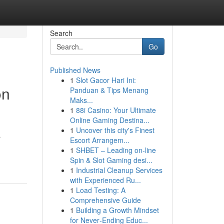
Search
Go
Published News
1
Slot Gacor Hari Ini:
on
Panduan & Tips Menang
Maks...
1
88i Casino: Your Ultimate
Online Gaming Destina...
1
Uncover this city's Finest
r
Escort Arrangem...
1
SHBET – Leading on-line
Spin & Slot Gaming desi...
1
Industrial Cleanup Services
with Experienced Ru...
1
Load Testing: A
Comprehensive Guide
1
Building a Growth Mindset
for Never‑Ending Educ...