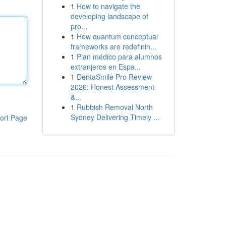
1
How to navigate the
developing landscape of
pro...
1
How quantum conceptual
frameworks are redefinin...
1
Plan médico para alumnos
extranjeros en Espa...
1
DentaSmile Pro Review
2026: Honest Assessment
&...
1
Rubbish Removal North
Sydney Delivering Timely ...
ort Page