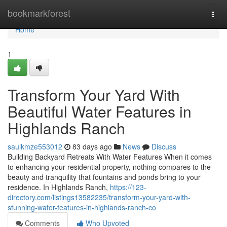
Home
bookmarkforest
Togg
navi
Home
1
Transform Your Yard With
Beautiful Water Features in
Highlands Ranch
saulkmze553012
83 days ago
News
Discuss
Building Backyard Retreats With Water Features When it comes
to enhancing your residential property, nothing compares to the
beauty and tranquility that fountains and ponds bring to your
residence. In Highlands Ranch,
https://123-
directory.com/listings13582235/transform-your-yard-with-
stunning-water-features-in-highlands-ranch-co
Comments
Who Upvoted