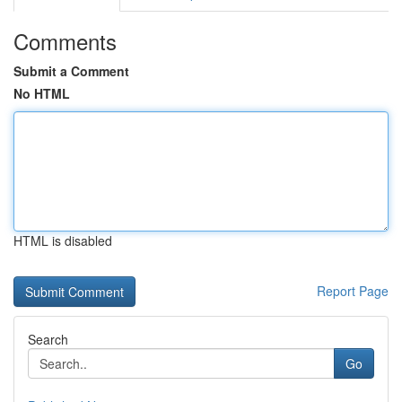
Comments
Submit a Comment
No HTML
HTML is disabled
Report Page
Search
Go