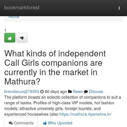
Home
bookmarkforest
Togg
navi
Home
1
What kinds of independent
Call Girls companions are
currently in the market in
Mathura?
brendacucq278053
86 days ago
News
Discuss
The platform boasts an eclectic collection of companions to suit a
range of tastes. Profiles of high-class VIP models, hot fashion
models, attractive university girls, foreign tourists, and
experienced housewives (also
https://mathura.riyamehra.in/
Comments
Who Upvoted