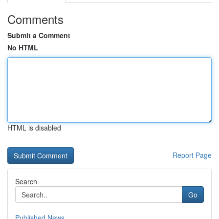
Comments
Submit a Comment
No HTML
HTML is disabled
Report Page
Search
Go
Published News