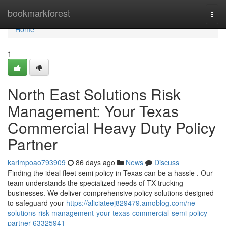
Home
bookmarkforest
Togg
navi
Home
1
North East Solutions Risk
Management: Your Texas
Commercial Heavy Duty Policy
Partner
karimpoao793909
86 days ago
News
Discuss
Finding the ideal fleet semi policy in Texas can be a hassle . Our
team understands the specialized needs of TX trucking
businesses. We deliver comprehensive policy solutions designed
to safeguard your
https://aliciateej829479.amoblog.com/ne-
solutions-risk-management-your-texas-commercial-semi-policy-
partner-63325941