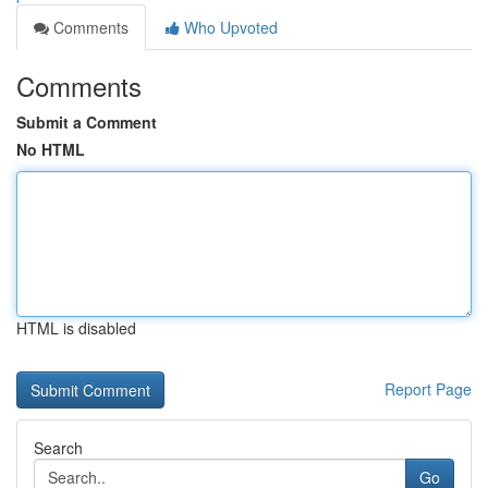
Comments
Who Upvoted
Comments
Submit a Comment
No HTML
HTML is disabled
Report Page
Search
Go