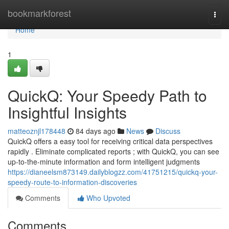
Home
bookmarkforest
Togg
navi
Home
1
QuickQ: Your Speedy Path to
Insightful Insights
matteoznjl178448
84 days ago
News
Discuss
QuickQ offers a easy tool for receiving critical data perspectives
rapidly . Eliminate complicated reports ; with QuickQ, you can see
up-to-the-minute information and form intelligent judgments
https://dianeelsm873149.dailyblogzz.com/41751215/quickq-your-
speedy-route-to-information-discoveries
Comments
Who Upvoted
Comments