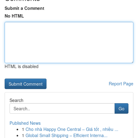
Submit a Comment
No HTML
HTML is disabled
Report Page
Search
Go
Published News
1
Cho nhà Happy One Central – Giá tốt , nhiều ...
1
Global Small Shipping – Efficient Interna...