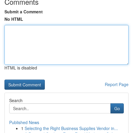
Comments
Submit a Comment
No HTML
HTML is disabled
Report Page
Search
Go
Published News
1
Selecting the Right Business Supplies Vendor in...