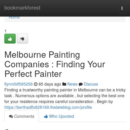
Home
bookmarkforest
Togg
navi
Home
1
Melbourne Painting
Companies : Finding Your
Perfect Painter
flynnrbif595256
85 days ago
News
Discuss
Finding a trustworthy painting painter in Melbourne can be a tricky
task . Numerous options are available , but selecting the best one
for your residence requires careful consideration . Begin by
https://berthadlfx828169.thelateblog.com/profile
Comments
Who Upvoted