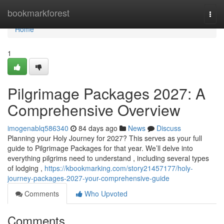
Home
bookmarkforest
Togg
navi
Home
1
Pilgrimage Packages 2027: A
Comprehensive Overview
imogenablq586340
84 days ago
News
Discuss
Planning your Holy Journey for 2027? This serves as your full
guide to Pilgrimage Packages for that year. We’ll delve into
everything pilgrims need to understand , including several types
of lodging ,
https://kbookmarking.com/story21457177/holy-
journey-packages-2027-your-comprehensive-guide
Comments
Who Upvoted
Comments