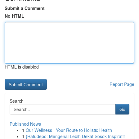
Submit a Comment
No HTML
HTML is disabled
Report Page
Search
Go
Published News
1
Our Wellness : Your Route to Holistic Health
1
{Ratudepo: Mengenal Lebih Dekat Sosok Inspiratif