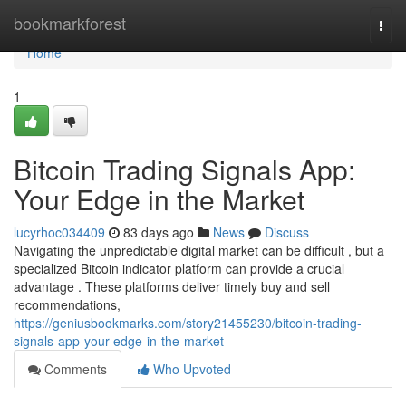
Home
bookmarkforest
Togg
navi
Home
1
Bitcoin Trading Signals App:
Your Edge in the Market
lucyrhoc034409
83 days ago
News
Discuss
Navigating the unpredictable digital market can be difficult , but a
specialized Bitcoin indicator platform can provide a crucial
advantage . These platforms deliver timely buy and sell
recommendations,
https://geniusbookmarks.com/story21455230/bitcoin-trading-
signals-app-your-edge-in-the-market
Comments
Who Upvoted