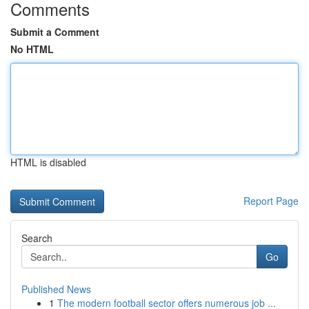
Comments
Submit a Comment
No HTML
HTML is disabled
Report Page
Search
Go
Published News
1
The modern football sector offers numerous job ...