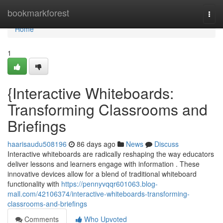
Home
bookmarkforest
Togg
navi
Home
1
{Interactive Whiteboards:
Transforming Classrooms and
Briefings
haarisaudu508196
86 days ago
News
Discuss
Interactive whiteboards are radically reshaping the way educators
deliver lessons and learners engage with information . These
innovative devices allow for a blend of traditional whiteboard
functionality with
https://pennyvqqr601063.blog-
mall.com/42106374/interactive-whiteboards-transforming-
classrooms-and-briefings
Comments
Who Upvoted