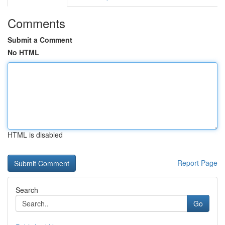
Comments
Submit a Comment
No HTML
HTML is disabled
Report Page
Search
Go