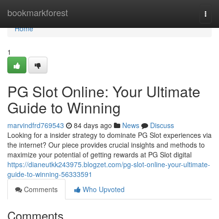
Home
bookmarkforest
Togg
navi
Home
1
PG Slot Online: Your Ultimate
Guide to Winning
marvindfrd769543
84 days ago
News
Discuss
Looking for a insider strategy to dominate PG Slot experiences via
the internet? Our piece provides crucial insights and methods to
maximize your potential of getting rewards at PG Slot digital
https://dianeutkk243975.blogzet.com/pg-slot-online-your-ultimate-
guide-to-winning-56333591
Comments
Who Upvoted
Comments