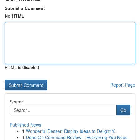
Submit a Comment
No HTML
HTML is disabled
Report Page
Search
Go
Published News
1
Wonderful Dessert Display Ideas to Delight Y...
1
Done On Command Review – Everything You Need