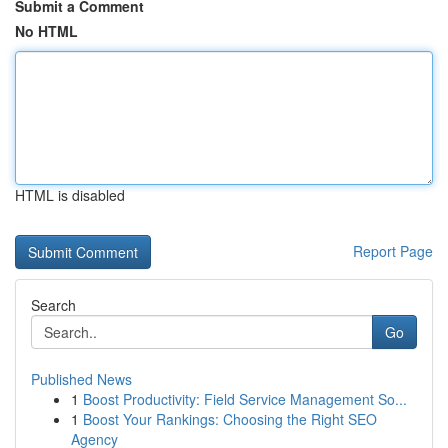
Submit a Comment
No HTML
HTML is disabled
Report Page
Search
Go
Published News
1
Boost Productivity: Field Service Management So...
1
Boost Your Rankings: Choosing the Right SEO
Agency