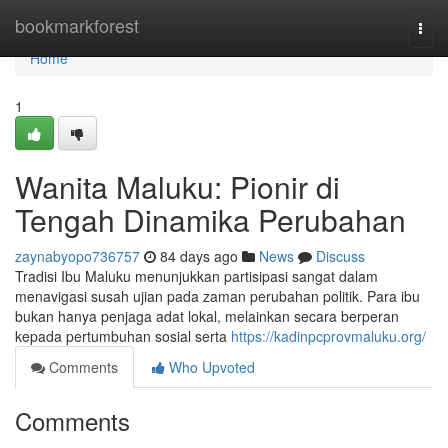
Home
bookmarkforest
Togg
navi
Home
1
Wanita Maluku: Pionir di
Tengah Dinamika Perubahan
zaynabyopo736757
84 days ago
News
Discuss
Tradisi Ibu Maluku menunjukkan partisipasi sangat dalam
menavigasi susah ujian pada zaman perubahan politik. Para ibu
bukan hanya penjaga adat lokal, melainkan secara berperan
kepada pertumbuhan sosial serta
https://kadinpcprovmaluku.org/
Comments
Who Upvoted
Comments