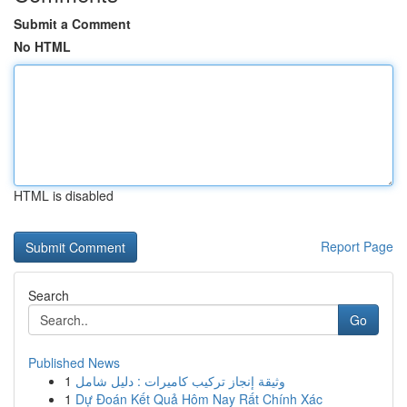
Submit a Comment
No HTML
HTML is disabled
Report Page
Search
Go
Published News
1
وثيقة إنجاز تركيب كاميرات : دليل شامل
1
Dự Đoán Kết Quả Hôm Nay Rất Chính Xác