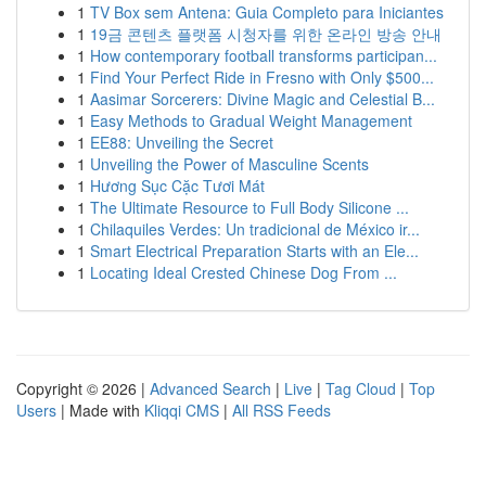
1
TV Box sem Antena: Guia Completo para Iniciantes
1
19금 콘텐츠 플랫폼 시청자를 위한 온라인 방송 안내
1
How contemporary football transforms participan...
1
Find Your Perfect Ride in Fresno with Only $500...
1
Aasimar Sorcerers: Divine Magic and Celestial B...
1
Easy Methods to Gradual Weight Management
1
EE88: Unveiling the Secret
1
Unveiling the Power of Masculine Scents
1
Hương Sục Cặc Tươi Mát
1
The Ultimate Resource to Full Body Silicone ...
1
Chilaquiles Verdes: Un tradicional de México ir...
1
Smart Electrical Preparation Starts with an Ele...
1
Locating Ideal Crested Chinese Dog From ...
Copyright © 2026 |
Advanced Search
|
Live
|
Tag Cloud
|
Top
Users
| Made with
Kliqqi CMS
|
All RSS Feeds