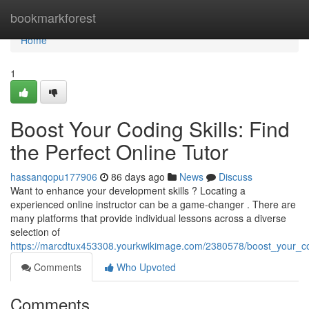
Home
bookmarkforest
Home
1
Boost Your Coding Skills: Find
the Perfect Online Tutor
hassanqopu177906
86 days ago
News
Discuss
Want to enhance your development skills ? Locating a
experienced online instructor can be a game-changer . There are
many platforms that provide individual lessons across a diverse
selection of
https://marcdtux453308.yourkwikimage.com/2380578/boost_your_codi
Comments
Who Upvoted
Comments