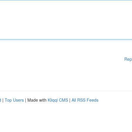
Rep
d
|
Top Users
| Made with
Kliqqi CMS
|
All RSS Feeds