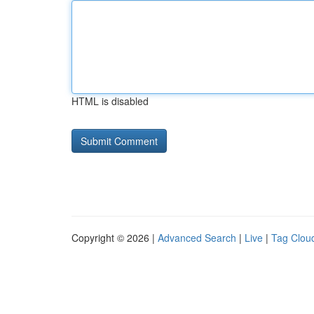
HTML is disabled
Copyright © 2026 |
Advanced Search
|
Live
|
Tag Clou