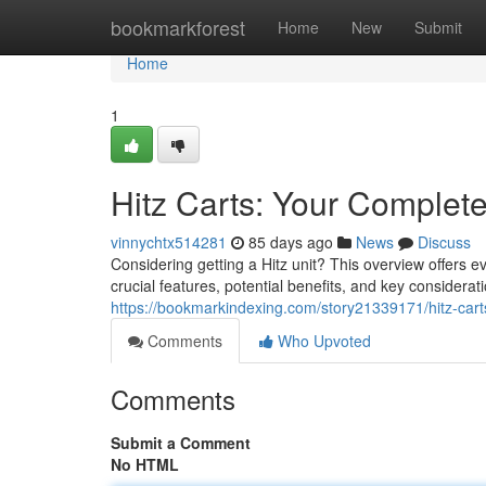
Home
bookmarkforest
Home
New
Submit
Home
1
Hitz Carts: Your Complet
vinnychtx514281
85 days ago
News
Discuss
Considering getting a Hitz unit? This overview offers 
crucial features, potential benefits, and key considerat
https://bookmarkindexing.com/story21339171/hitz-cart
Comments
Who Upvoted
Comments
Submit a Comment
No HTML