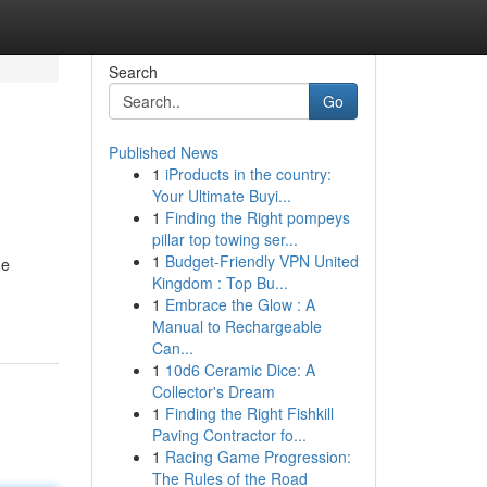
Search
Go
Published News
1
iProducts in the country:
Your Ultimate Buyi...
1
Finding the Right pompeys
pillar top towing ser...
1
Budget-Friendly VPN United
he
Kingdom : Top Bu...
1
Embrace the Glow : A
Manual to Rechargeable
Can...
1
10d6 Ceramic Dice: A
Collector's Dream
1
Finding the Right Fishkill
Paving Contractor fo...
1
Racing Game Progression:
The Rules of the Road