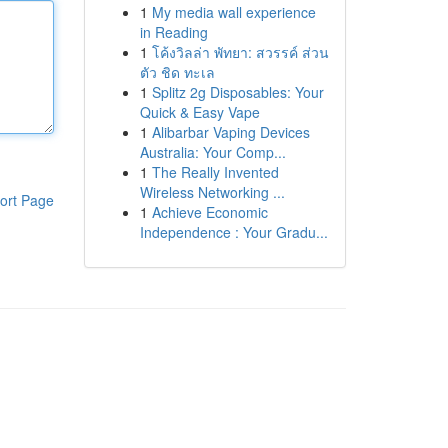
1
My media wall experience
in Reading
1
โค้งวิลล่า พัทยา: สวรรค์ ส่วน
ตัว ชิด ทะเล
1
Splitz 2g Disposables: Your
Quick & Easy Vape
1
Alibarbar Vaping Devices
Australia: Your Comp...
1
The Really Invented
Wireless Networking ...
ort Page
1
Achieve Economic
Independence : Your Gradu...