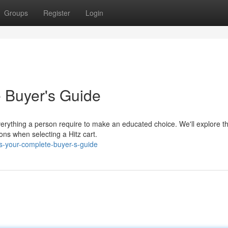
Groups
Register
Login
e Buyer's Guide
everything a person require to make an educated choice. We'll explore t
ions when selecting a Hitz cart.
s-your-complete-buyer-s-guide