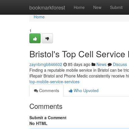
Home
bookmarkforest
Home
New
Submit
Home
1
Bristol's Top Cell Service
zaynbmgb846602
85 days ago
News
Discuss
Finding a reputable mobile service in Bristol can be tri
iRepair Bristol and Phone Medic consistently receive h
top-mobile-service-services
Comments
Who Upvoted
Comments
Submit a Comment
No HTML