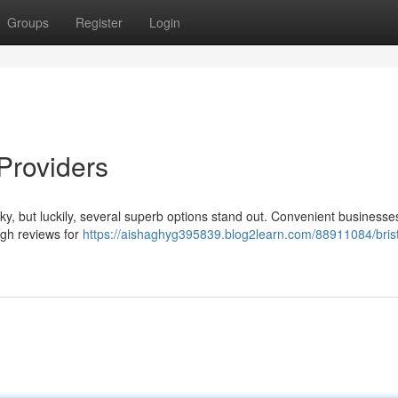
Groups
Register
Login
 Providers
cky, but luckily, several superb options stand out. Convenient businesses
igh reviews for
https://aishaghyg395839.blog2learn.com/88911084/brist