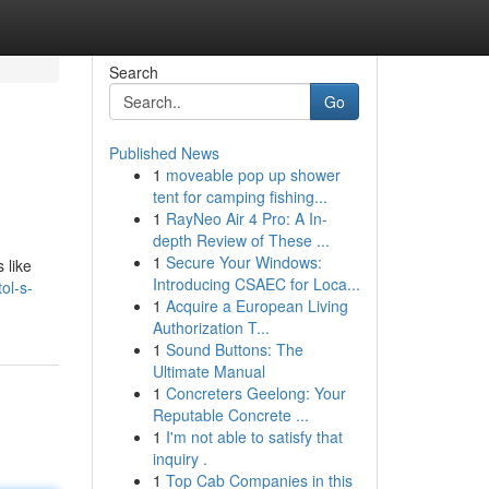
Search
Go
Published News
1
moveable pop up shower
tent for camping fishing...
1
RayNeo Air 4 Pro: A In-
depth Review of These ...
1
Secure Your Windows:
 like
Introducing CSAEC for Loca...
ol-s-
1
Acquire a European Living
Authorization T...
1
Sound Buttons: The
Ultimate Manual
1
Concreters Geelong: Your
Reputable Concrete ...
1
I'm not able to satisfy that
inquiry .
1
Top Cab Companies in this