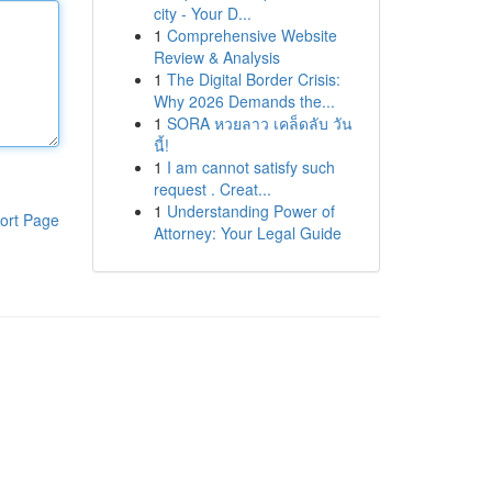
city - Your D...
1
Comprehensive Website
Review & Analysis
1
The Digital Border Crisis:
Why 2026 Demands the...
1
SORA หวยลาว เคล็ดลับ วัน
นี้!
1
I am cannot satisfy such
request . Creat...
1
Understanding Power of
ort Page
Attorney: Your Legal Guide