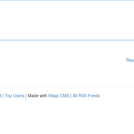
Rep
d
|
Top Users
| Made with
Kliqqi CMS
|
All RSS Feeds