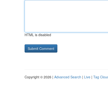
HTML is disabled
Copyright © 2026 |
Advanced Search
|
Live
|
Tag Clou