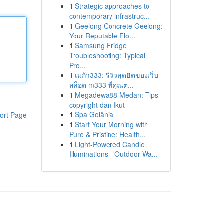
1
Strategic approaches to
contemporary infrastruc...
1
Geelong Concrete Geelong:
Your Reputable Flo...
1
Samsung Fridge
Troubleshooting: Typical
Pro...
1
เมก้า333: รีวิวสุดฮิตของเว็บ
สล็อต m333 ที่คุณต...
1
Megadewa88 Medan: Tips
copyright dan Ikut
1
Spa Goiânia
ort Page
1
Start Your Morning with
Pure & Pristine: Health...
1
Light-Powered Candle
Illuminations - Outdoor Wa...