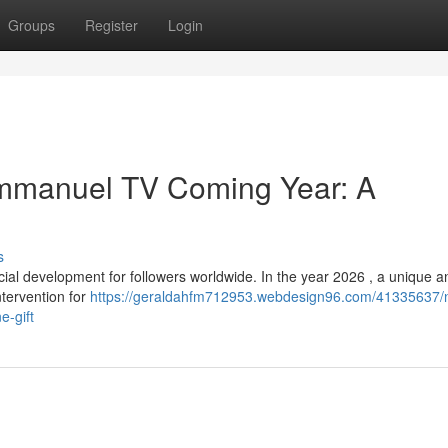
Groups
Register
Login
Emmanuel TV Coming Year: A
s
l development for followers worldwide. In the year 2026 , a unique a
intervention for
https://geraldahfm712953.webdesign96.com/41335637/
e-gift