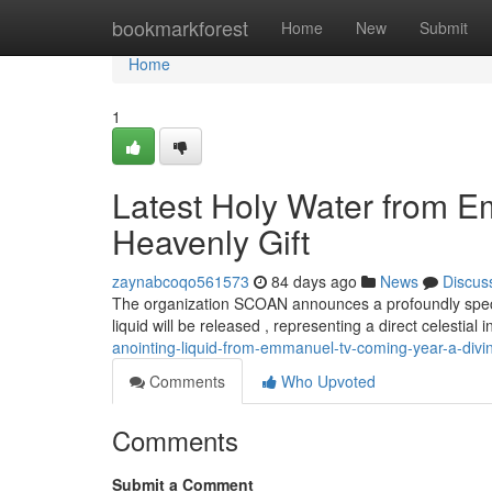
Home
bookmarkforest
Home
New
Submit
Home
1
Latest Holy Water from 
Heavenly Gift
zaynabcoqo561573
84 days ago
News
Discus
The organization SCOAN announces a profoundly specia
liquid will be released , representing a direct celestial 
anointing-liquid-from-emmanuel-tv-coming-year-a-divin
Comments
Who Upvoted
Comments
Submit a Comment