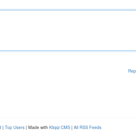
Rep
d
|
Top Users
| Made with
Kliqqi CMS
|
All RSS Feeds