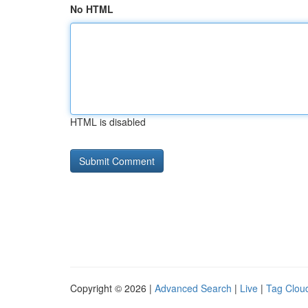
No HTML
HTML is disabled
Copyright © 2026 |
Advanced Search
|
Live
|
Tag Clou