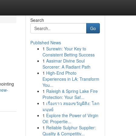
Search
Go
Published News
1
Surewin: Your Key to
Consistent Betting Success
1
Aasimar Divine Soul
Sorcerer: A Radiant Path
1
High-End Photo
Experiences in LA: Transform
nointing
You...
new-
1
Raleigh & Spring Lake Fire
Protection: Your Saf...
1
เรื่องราว สยองขวัญผีสิง: โลก
มนุษย์
1
Explore the Power of Virgin
Oil: Propertie...
1
Reliable Sulphur Supplier:
Quality & Competitiv...