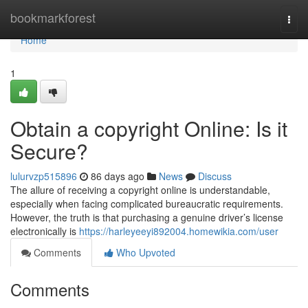
Home
bookmarkforest
Togg
navi
Home
1
Obtain a copyright Online: Is it
Secure?
lulurvzp515896
86 days ago
News
Discuss
The allure of receiving a copyright online is understandable,
especially when facing complicated bureaucratic requirements.
However, the truth is that purchasing a genuine driver’s license
electronically is
https://harleyeeyi892004.homewikia.com/user
Comments
Who Upvoted
Comments