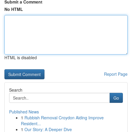
Submit a Comment
No HTML
HTML is disabled
Report Page
Search
Go
Published News
1
Rubbish Removal Croydon Aiding Improve
Resident...
1
Our Story: A Deeper Dive