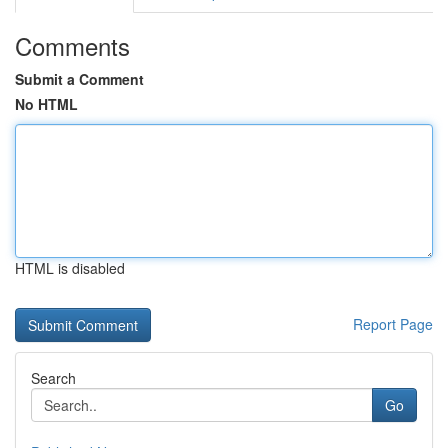
Comments
Submit a Comment
No HTML
HTML is disabled
Report Page
Search
Go