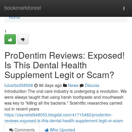
Home
bookmarkforest
Togg
navi
Home
1
ProDentim Reviews: Exposed!
Is This Dental Health
Supplement Legit or Scam?
lulusrbs358568
86 days ago
News
Discuss
Introduction The oral care industry is undergoing a revolution. We
were always taught that using harsh toothpaste and mouthwash
was key to "killing all the bacteria." Scientific researches carried
out in recent years
https://zaynefat948053.blogdal.com/41715482/prodentim-
reviews-exposed-is-this-dental-health-supplement-legit-or-scam
Comments
Who Upvoted