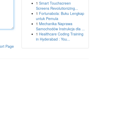
1
Smart Touchscreen
Screens Revolutionizing...
1
Fortunabola: Buku Lengkap
untuk Pemula
1
Mechanika Naprawa
Samochodów Instrukcja dla ...
1
Healthcare Coding Training
in Hyderabad : You...
ort Page