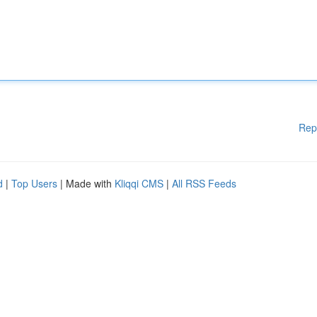
Rep
d
|
Top Users
| Made with
Kliqqi CMS
|
All RSS Feeds