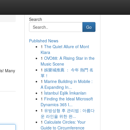
Search
Go
Published News
1
The Quiet Allure of Mont
Kiara
1
OVO88: A Rising Star in the
Music Scene
1
娛樂城推薦 ： 今年 熱門 名
ids! Many
單！
1
Marine Building in Mobile :
A Expanding In...
1
İstanbul Eşlik İmkanları
1
Finding the Ideal Microsoft
Dynamics 365 I...
1
유방성형 후 관리법 : 아름다
운 라인을 위한 완...
1
Calculate Circles: Your
Guide to Circumference