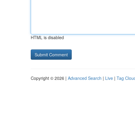
HTML is disabled
Copyright © 2026 |
Advanced Search
|
Live
|
Tag Clou