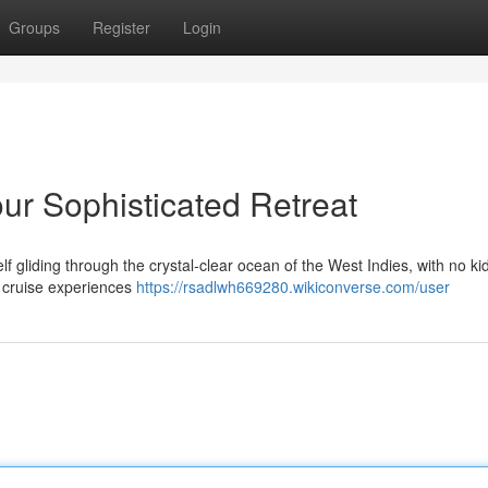
Groups
Register
Login
our Sophisticated Retreat
elf gliding through the crystal-clear ocean of the West Indies, with no k
al cruise experiences
https://rsadlwh669280.wikiconverse.com/user