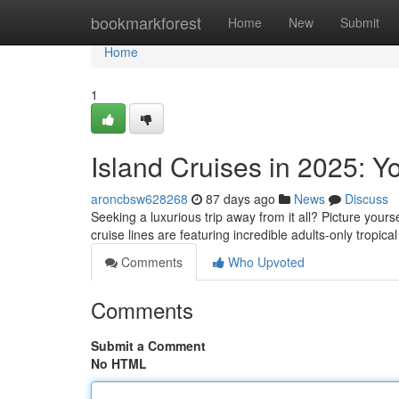
Home
bookmarkforest
Home
New
Submit
Home
1
Island Cruises in 2025: Y
aroncbsw628268
87 days ago
News
Discuss
Seeking a luxurious trip away from it all? Picture yours
cruise lines are featuring incredible adults-only tropic
Comments
Who Upvoted
Comments
Submit a Comment
No HTML