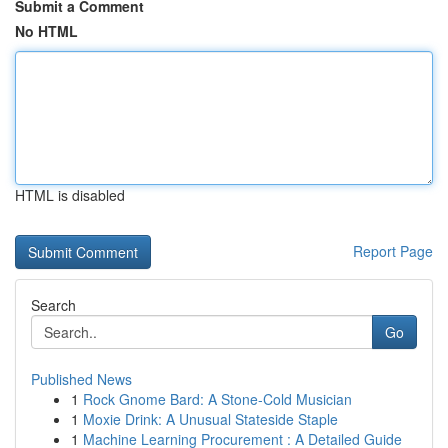
Submit a Comment
No HTML
HTML is disabled
Report Page
Search
Go
Published News
1
Rock Gnome Bard: A Stone-Cold Musician
1
Moxie Drink: A Unusual Stateside Staple
1
Machine Learning Procurement : A Detailed Guide