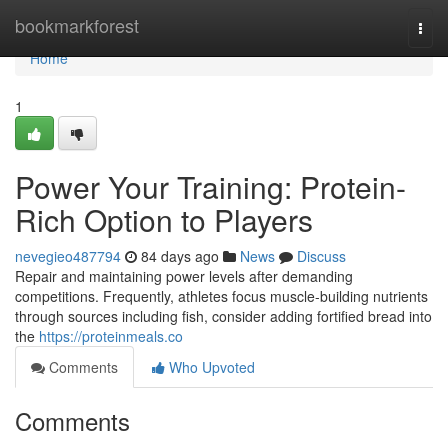
Home
bookmarkforest
Togg
navi
Home
1
Power Your Training: Protein-
Rich Option to Players
nevegieo487794
84 days ago
News
Discuss
Repair and maintaining power levels after demanding
competitions. Frequently, athletes focus muscle-building nutrients
through sources including fish, consider adding fortified bread into
the
https://proteinmeals.co
Comments
Who Upvoted
Comments