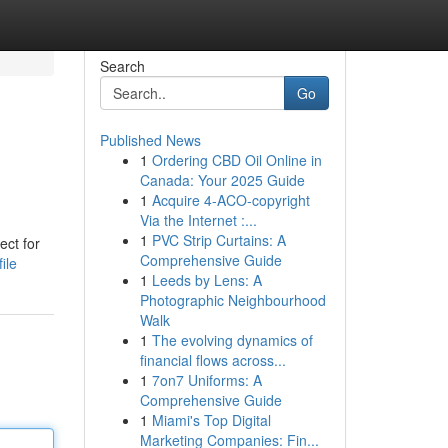
Search
Go
Published News
1
Ordering CBD Oil Online in
Canada: Your 2025 Guide
1
Acquire 4-ACO-copyright
Via the Internet :...
1
PVC Strip Curtains: A
ect for
Comprehensive Guide
ile
1
Leeds by Lens: A
Photographic Neighbourhood
Walk
1
The evolving dynamics of
financial flows across...
1
7on7 Uniforms: A
Comprehensive Guide
1
Miami's Top Digital
Marketing Companies: Fin...