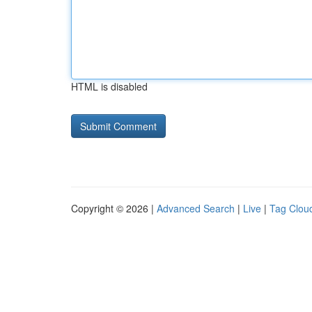
HTML is disabled
Copyright © 2026 |
Advanced Search
|
Live
|
Tag Clou