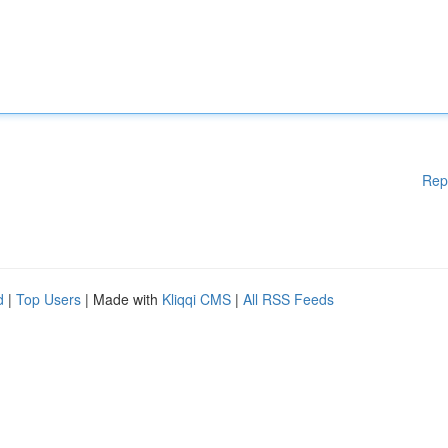
Rep
d
|
Top Users
| Made with
Kliqqi CMS
|
All RSS Feeds