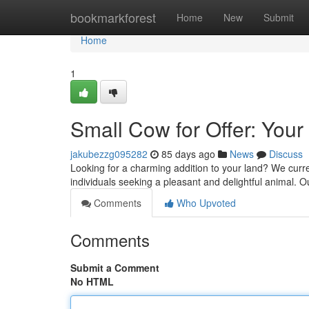
Home
bookmarkforest
Home
New
Submit
Home
1
Small Cow for Offer: You
jakubezzg095282
85 days ago
News
Discuss
Looking for a charming addition to your land? We curren
individuals seeking a pleasant and delightful animal. Ou
Comments
Who Upvoted
Comments
Submit a Comment
No HTML