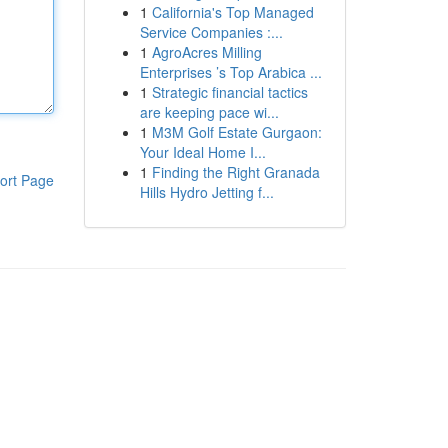
1
California's Top Managed
Service Companies :...
1
AgroAcres Milling
Enterprises ’s Top Arabica ...
1
Strategic financial tactics
are keeping pace wi...
1
M3M Golf Estate Gurgaon:
Your Ideal Home I...
1
Finding the Right Granada
ort Page
Hills Hydro Jetting f...