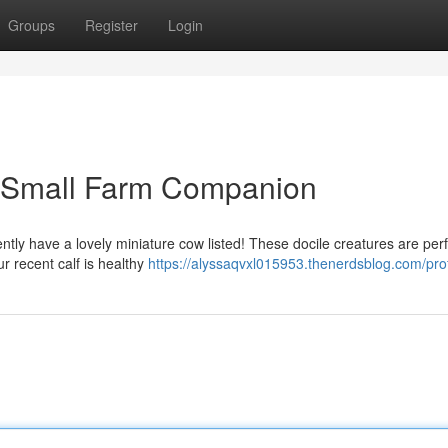
Groups
Register
Login
r Small Farm Companion
tly have a lovely miniature cow listed! These docile creatures are perf
r recent calf is healthy
https://alyssaqvxl015953.thenerdsblog.com/prof