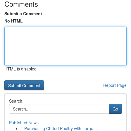
Comments
Submit a Comment
No HTML
HTML is disabled
Report Page
Search
Go
Published News
1
Purchasing Chilled Poultry with Large ...