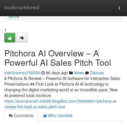
Home
bookmarkforest
Togg
navi
Home
1
Pitchora AI Overview – A
Powerful AI Sales Pitch Tool
martinamxry702050
86 days ago
News
Discuss
# Pitchora AI Review – Powerful AI Software for Interactive Sales
Presentations ## First Look at Pitchora AI AI technology is
changing the digital marketing world at an incredible pace. New
AI-powered tools continue
https://ammaranaf143098.blogdiloz.com/39859901/pitchora-ai-
review-the-best-ai-sales-pitch-tool
Comments
Who Upvoted