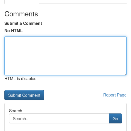
Comments
Submit a Comment
No HTML
HTML is disabled
Report Page
Search
Go