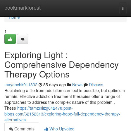
Home
bookmarkforest
Togg
navi
Home
1
Exploring Light :
Comprehensive Dependency
Therapy Options
mayanvhk911332
85 days ago
News
Discuss
Reclaiming a life from addiction can feel impossible, but optimism
remain. Effective addiction treatment therapies offer a range of
approaches to address the complex nature of this problem .
These
https://tamzinlizg042478.post-
blogs.com/62152313/exploring-hope-full-dependency-therapy-
alternatives
Comments
Who Upvoted