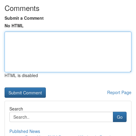
Comments
Submit a Comment
No HTML
HTML is disabled
Report Page
Search
Go
Published News