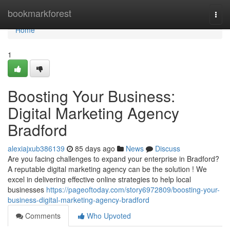
Home
bookmarkforest
Togg
navi
Home
1
Boosting Your Business:
Digital Marketing Agency
Bradford
alexiajxub386139
85 days ago
News
Discuss
Are you facing challenges to expand your enterprise in Bradford?
A reputable digital marketing agency can be the solution ! We
excel in delivering effective online strategies to help local
businesses
https://pageoftoday.com/story6972809/boosting-your-
business-digital-marketing-agency-bradford
Comments
Who Upvoted