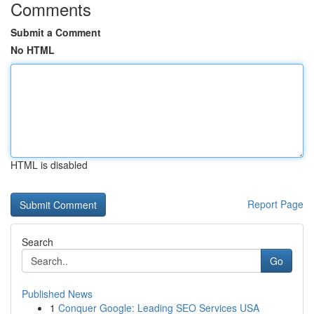
Comments
Submit a Comment
No HTML
HTML is disabled
Report Page
Search
Go
Published News
1
Conquer Google: Leading SEO Services USA