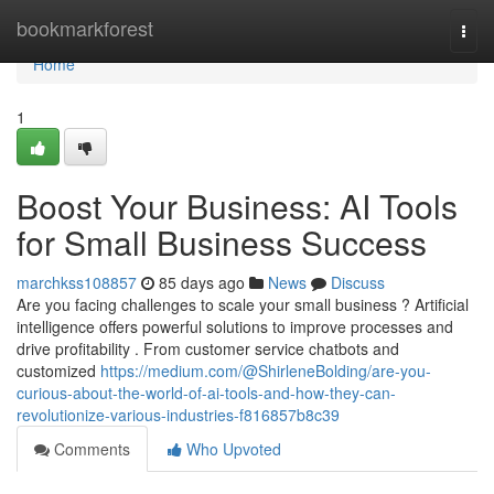
Home
bookmarkforest
Togg
navi
Home
1
Boost Your Business: AI Tools
for Small Business Success
marchkss108857
85 days ago
News
Discuss
Are you facing challenges to scale your small business ? Artificial
intelligence offers powerful solutions to improve processes and
drive profitability . From customer service chatbots and
customized
https://medium.com/@ShirleneBolding/are-you-
curious-about-the-world-of-ai-tools-and-how-they-can-
revolutionize-various-industries-f816857b8c39
Comments
Who Upvoted