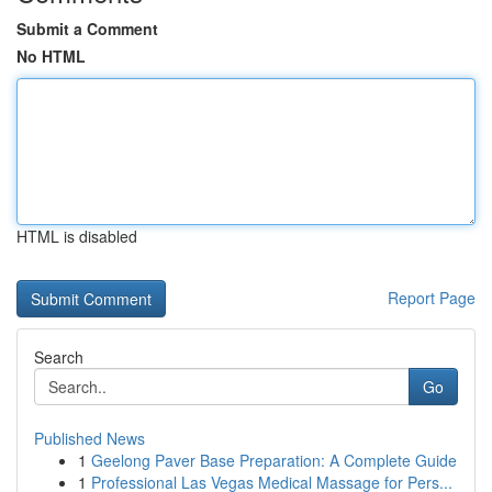
Submit a Comment
No HTML
HTML is disabled
Report Page
Search
Go
Published News
1
Geelong Paver Base Preparation: A Complete Guide
1
Professional Las Vegas Medical Massage for Pers...