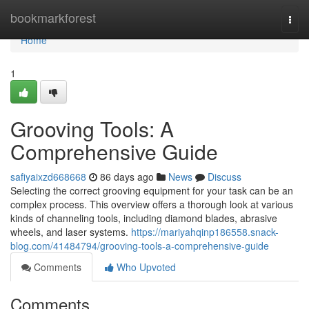
Home
bookmarkforest
Togg
navi
Home
1
Grooving Tools: A
Comprehensive Guide
safiyaixzd668668
86 days ago
News
Discuss
Selecting the correct grooving equipment for your task can be an
complex process. This overview offers a thorough look at various
kinds of channeling tools, including diamond blades, abrasive
wheels, and laser systems.
https://mariyahqinp186558.snack-
blog.com/41484794/grooving-tools-a-comprehensive-guide
Comments
Who Upvoted
Comments