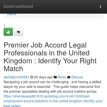
Home
bookmarkforest
Togg
navi
Home
1
Premier Job Accord Legal
Professionals in the United
Kingdom : Identify Your Right
Match
aishafpvv045587
85 days ago
News
Discuss
Navigating a job accord can be challenging , and having a skilled
lawyer by your side is essential . This guide helps claimants find
the premier specialists dealing with job accord matters across
https://shaniavwop807616.qodsblog.com/41401506/best-
employment-accord-solicitors-in-the-united-kingdom-identify-your-
best-option