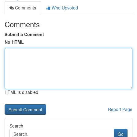
Comments
Who Upvoted
Comments
Submit a Comment
No HTML
HTML is disabled
Report Page
Search
Go