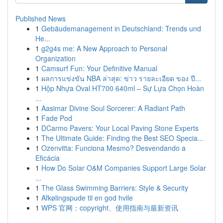
Published News
1
Gebäudemanagement in Deutschland: Trends und
He...
1
g2g4s me: A New Approach to Personal
Organization
1
Camsurf Fun: Your Definitive Manual
1
ผลการแข่งขัน NBA ล่าสุด: ข่าว รายละเอียด ของ ปี...
1
Hộp Nhựa Oval HT700 640ml – Sự Lựa Chọn Hoàn
...
1
Aasimar Divine Soul Sorcerer: A Radiant Path
1
Fade Pod
1
DCarmo Pavers: Your Local Paving Stone Experts
1
The Ultimate Guide: Finding the Best SEO Specia...
1
Ozenvitta: Funciona Mesmo? Desvendando a
Eficácia
1
How Do Solar O&M Companies Support Large Solar
...
1
The Glass Swimming Barriers: Style & Security
1
Afkølingspude til en god hvile
1
WPS 官网：copyright、使用指南与最新资讯