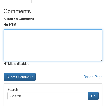
Comments
Submit a Comment
No HTML
HTML is disabled
Report Page
Search
Go