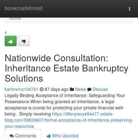
Home
bookmarkforest
Togg
navi
Home
1
Nationwide Consultation:
Inheritance Estate Bankruptcy
Solutions
karimvrnz106751
87 days ago
News
Discuss
Legally Binding Acceptance of Inheritance: Safeguarding Your
Possessions When being granted an inheritance, a legal
acceptance is crucial for protecting your private financial well-
being . Simply receiving
https://tiffanyiavy494477.estate-
blog.com/39829607/formal-acceptance-of-inheritance-preserving-
your-resources
Comments
Who Upvoted