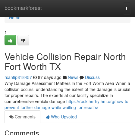
Home
bookmarkforest
Togg
navi
Home
1
Vehicle Collision Repair North
Fort Worth TX
rsantip818457
87 days ago
News
Discuss
Why Damage Assessment Matters in the Fort Worth Area When a
collision occurs, understanding the extent of the damage is crucial
for proper repairs. The experts at our facility specialize in
comprehensive vehicle damage
https://rocktherhythm.org/how-to-
prevent-further-damage-while-waiting-for-repairs/
Comments
Who Upvoted
Comments