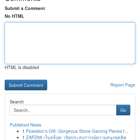
Submit a Comment
No HTML
HTML is disabled
Report Page
Search
Go
Published News
1
Poseidon's Gift: Gorgeous Stone Gaming Pieces f...
1
ZAPZ88 เว็บสล็อต: เปิดประสบการณ์ความสนุกสุดฮิต