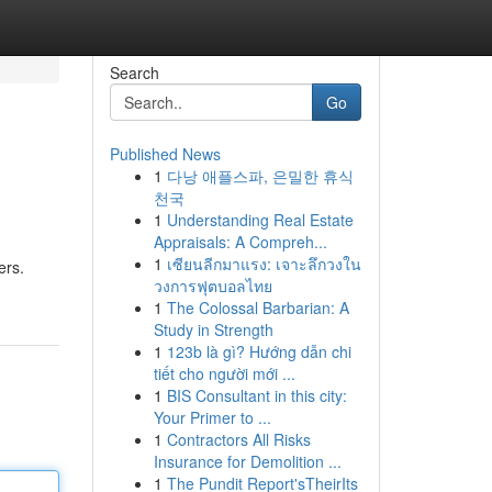
Search
Go
Published News
1
다낭 애플스파, 은밀한 휴식
천국
1
Understanding Real Estate
Appraisals: A Compreh...
1
เซียนลีกมาแรง: เจาะลึกวงใน
ers.
วงการฟุตบอลไทย
1
The Colossal Barbarian: A
Study in Strength
1
123b là gì? Hướng dẫn chi
tiết cho người mới ...
1
BIS Consultant in this city:
Your Primer to ...
1
Contractors All Risks
Insurance for Demolition ...
1
The Pundit Report'sTheirIts