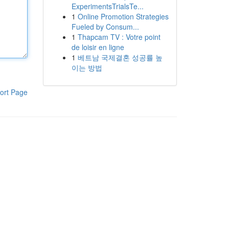
ExperimentsTrialsTe...
1
Online Promotion Strategies
Fueled by Consum...
1
Thapcam TV : Votre point
de loisir en ligne
1
베트남 국제결혼 성공률 높
이는 방법
ort Page