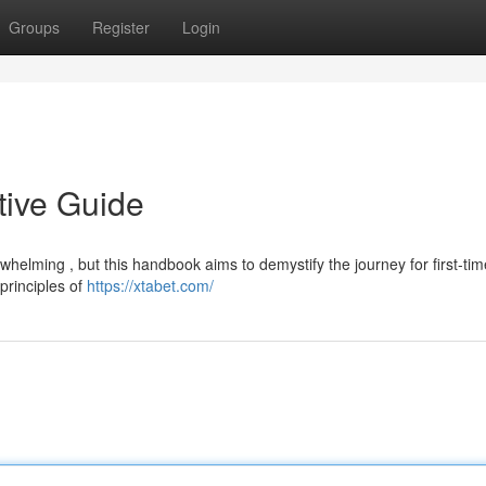
Groups
Register
Login
tive Guide
rwhelming , but this handbook aims to demystify the journey for first-tim
principles of
https://xtabet.com/