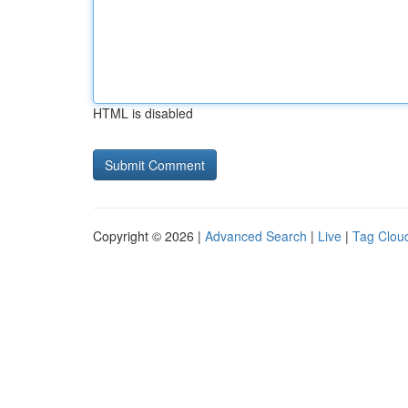
HTML is disabled
Copyright © 2026 |
Advanced Search
|
Live
|
Tag Clou