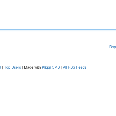
Rep
d
|
Top Users
| Made with
Kliqqi CMS
|
All RSS Feeds