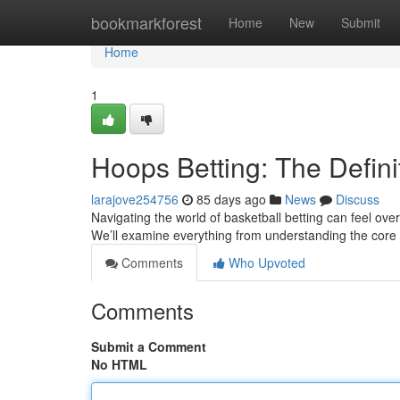
Home
bookmarkforest
Home
New
Submit
Home
1
Hoops Betting: The Defini
larajove254756
85 days ago
News
Discuss
Navigating the world of basketball betting can feel ove
We’ll examine everything from understanding the core 
Comments
Who Upvoted
Comments
Submit a Comment
No HTML