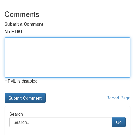
Comments
Submit a Comment
No HTML
HTML is disabled
Report Page
Search
Go