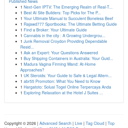
Published News
1
Next-Gen IPTV: The Emerging Realm of Real-T...
1
Best AI Site Builders: Top Picks for The P...
1
Your Ultimate Manual to Succulent Boneless Beef
1
Rajawd777 Sportbooks: The Ultimate Betting Guide
1
Find a Broker: Your Ultimate Guide
1
Cannabis in the city : A Growing Undergrou...
1
Junk Removal Croydon Providing Dependable
Resid...
1
Ask an Expert: Your Questions Answered
1
Buy Shipping Containers in Australia: Your Guid...
1
Madura Vagina Firming Wand: At-Home
Approaches?
1
UK Steroids: Your Guide to Safe & Legal Altern...
1
abr55 Promotion: What You Need to Know
1
Hargatoto: Solusi Togel Online Terpercaya Anda
1
Exploring Relaxation at the Hotel J Suites ...
Copyright © 2026 |
Advanced Search
|
Live
|
Tag Cloud
|
Top