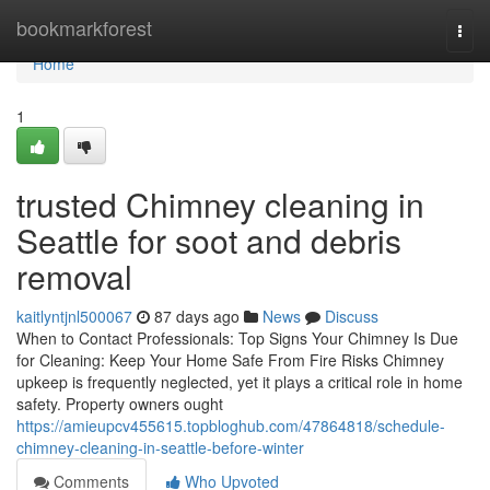
Home
bookmarkforest
Togg
navi
Home
1
trusted Chimney cleaning in
Seattle for soot and debris
removal
kaitlyntjnl500067
87 days ago
News
Discuss
When to Contact Professionals: Top Signs Your Chimney Is Due
for Cleaning: Keep Your Home Safe From Fire Risks Chimney
upkeep is frequently neglected, yet it plays a critical role in home
safety. Property owners ought
https://amieupcv455615.topbloghub.com/47864818/schedule-
chimney-cleaning-in-seattle-before-winter
Comments
Who Upvoted