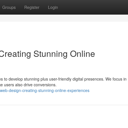
Groups
Register
Login
reating Stunning Online
es to develop stunning plus user-friendly digital presences. We focus in
ge users also drive conversions.
n-web-design-creating-stunning-online-experiences