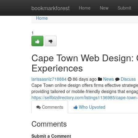
Home
bookmarkforest
Home
New
Submit
Home
1
Cape Town Web Design: C
Experiences
larissasnlz718884
86 days ago
News
Discuss
Cape Town online design offers firms effective strategi
providing tailored or mobile-friendly designs that enga
https://selfbizdirectory.com/listings1136985/cape-tow
Comments
Who Upvoted
Comments
Submit a Comment