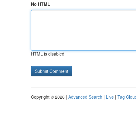
No HTML
HTML is disabled
Copyright © 2026 |
Advanced Search
|
Live
|
Tag Clou