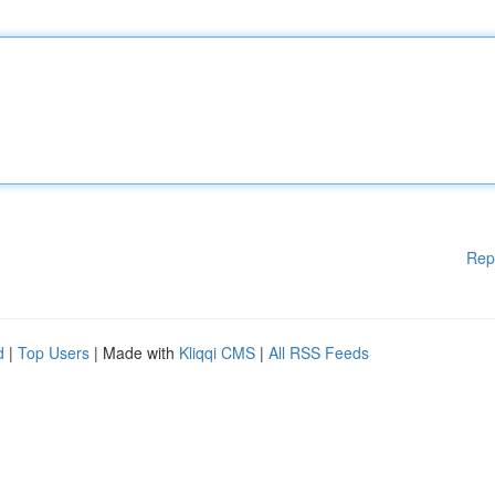
Rep
d
|
Top Users
| Made with
Kliqqi CMS
|
All RSS Feeds