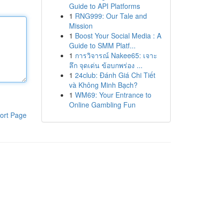
Guide to API Platforms
1
RNG999: Our Tale and
Mission
1
Boost Your Social Media : A
Guide to SMM Platf...
1
การวิจารณ์ Nakee65: เจาะ
ลึก จุดเด่น ข้อบกพร่อง ...
1
24club: Đánh Giá Chi Tiết
và Không Minh Bạch?
1
WM69: Your Entrance to
Online Gambling Fun
ort Page