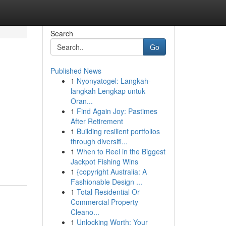
Search
Go
Published News
1
Nyonyatogel: Langkah-
langkah Lengkap untuk
Oran...
1
Find Again Joy: Pastimes
After Retirement
1
Building resilient portfolios
through diversifi...
1
When to Reel in the Biggest
Jackpot Fishing Wins
1
{copyright Australia: A
Fashionable Design ...
1
Total Residential Or
Commercial Property
Cleano...
1
Unlocking Worth: Your