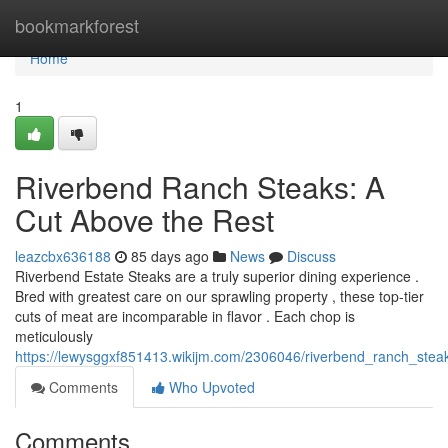
Home
bookmarkforest
Home
1
Riverbend Ranch Steaks: A
Cut Above the Rest
leazcbx636188
85 days ago
News
Discuss
Riverbend Estate Steaks are a truly superior dining experience .
Bred with greatest care on our sprawling property , these top-tier
cuts of meat are incomparable in flavor . Each chop is
meticulously
https://lewysggxf851413.wikijm.com/2306046/riverbend_ranch_ste
Comments
Who Upvoted
Comments