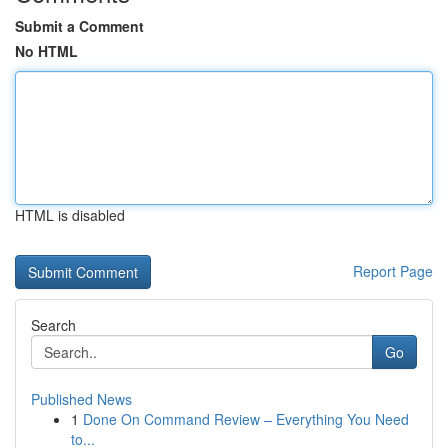
Submit a Comment
No HTML
HTML is disabled
Report Page
Search
Go
Published News
1
Done On Command Review – Everything You Need
to...