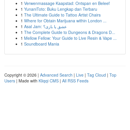
1
Verwenmassage Kaapstad: Ontspan en Beleef
1
YunaniToto: Buku Lengkap dan Terbaru
1
The Ultimate Guide to Tattoo Artist Chairs
1
Where for Obtain Marijuana within London ...
1
Asal Jam: عشق یا بازی؟
1
The Complete Guide to Dungeons & Dragons D...
1
Mellow Fellow: Your Guide to Live Resin & Vape ...
1
Soundboard Mania
Copyright © 2026 |
Advanced Search
|
Live
|
Tag Cloud
|
Top
Users
| Made with
Kliqqi CMS
|
All RSS Feeds