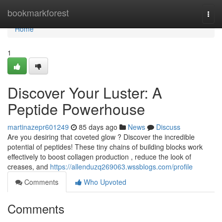
Home
bookmarkforest
Togg
navi
Home
1
Discover Your Luster: A
Peptide Powerhouse
martinazepr601249
85 days ago
News
Discuss
Are you desiring that coveted glow ? Discover the incredible
potential of peptides! These tiny chains of building blocks work
effectively to boost collagen production , reduce the look of
creases, and
https://allenduzq269063.wssblogs.com/profile
Comments
Who Upvoted
Comments