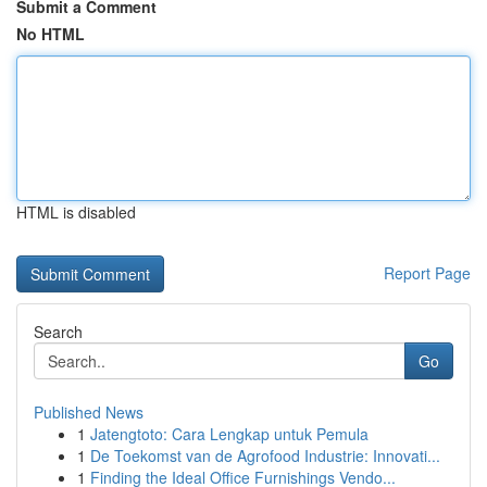
Submit a Comment
No HTML
HTML is disabled
Report Page
Search
Go
Published News
1
Jatengtoto: Cara Lengkap untuk Pemula
1
De Toekomst van de Agrofood Industrie: Innovati...
1
Finding the Ideal Office Furnishings Vendo...