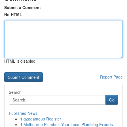
Submit a Comment
No HTML
HTML is disabled
Report Page
Search
Go
Published News
1
g2ggame88 Register
1
Melbourne Plumber: Your Local Plumbing Experts