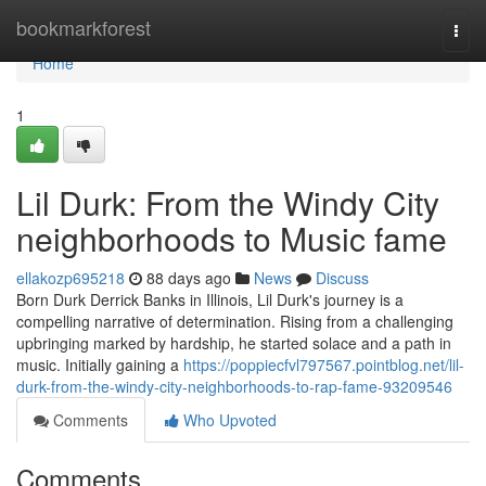
Home
bookmarkforest
Togg
navi
Home
1
Lil Durk: From the Windy City
neighborhoods to Music fame
ellakozp695218
88 days ago
News
Discuss
Born Durk Derrick Banks in Illinois, Lil Durk's journey is a
compelling narrative of determination. Rising from a challenging
upbringing marked by hardship, he started solace and a path in
music. Initially gaining a
https://poppiecfvl797567.pointblog.net/lil-
durk-from-the-windy-city-neighborhoods-to-rap-fame-93209546
Comments
Who Upvoted
Comments