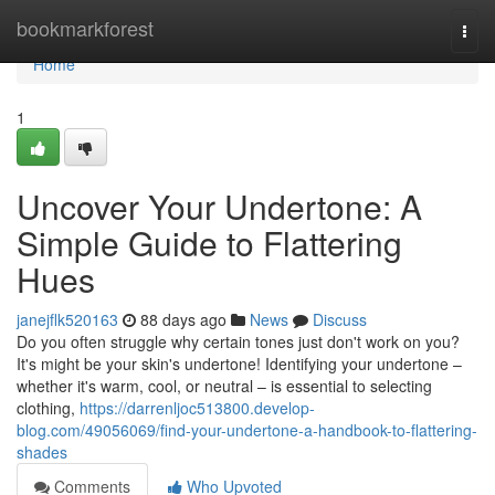
Home
bookmarkforest
Togg
navi
Home
1
Uncover Your Undertone: A
Simple Guide to Flattering
Hues
janejflk520163
88 days ago
News
Discuss
Do you often struggle why certain tones just don't work on you?
It's might be your skin's undertone! Identifying your undertone –
whether it's warm, cool, or neutral – is essential to selecting
clothing,
https://darrenljoc513800.develop-
blog.com/49056069/find-your-undertone-a-handbook-to-flattering-
shades
Comments
Who Upvoted