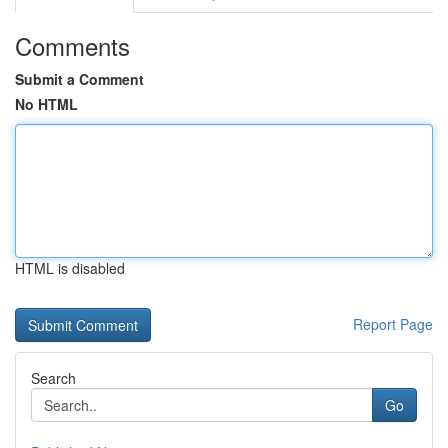
Comments
Submit a Comment
No HTML
HTML is disabled
Report Page
Search
Go