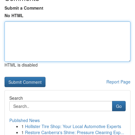
Submit a Comment
No HTML
HTML is disabled
Report Page
Search
Go
Published News
1
Hollister Tire Shop: Your Local Automotive Experts
1
Restore Canberra's Shine: Pressure Cleaning Exp...