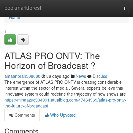
Home
bookmarkforest
Togg
navi
Home
1
ATLAS PRO ONTV: The
Horizon of Broadcast ?
amaanprah508060
86 days ago
News
Discuss
The emergence of ATLAS PRO ONTV is creating considerable
interest within the sector of media . Several experts believe this
innovative system could redefine the trajectory of how shows are
https://minaazuc904091.atualblog.com/47464969/atlas-pro-ontv-
the-future-of-broadcast
Comments
Who Upvoted
Comments