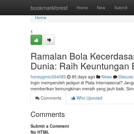
Home
bookmarkforest
Home
New
Submit
Home
1
Ramalan Bola Kecerdasa
Dunia: Raih Keuntungan 
honeygmiu334085
85 days ago
News
Discuss
Ingin memperoleh jackpot di Piala Internasional? Jang
memberikan kemungkinan meraih yang jauh baik. Sim
Comments
Who Upvoted
Comments
Submit a Comment
No HTML