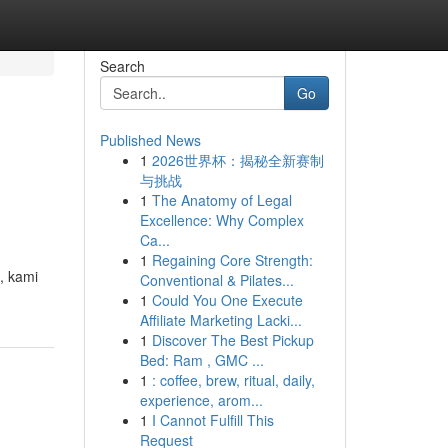
Search
Go
Published News
1
2026世界杯：揭秘全新赛制
与挑战
1
The Anatomy of Legal
Excellence: Why Complex
Ca...
1
Regaining Core Strength:
, kami
Conventional & Pilates...
1
Could You One Execute
Affiliate Marketing Lacki...
1
Discover The Best Pickup
Bed: Ram , GMC ...
1
: coffee, brew, ritual, daily,
experience, arom...
1
I Cannot Fulfill This
Request