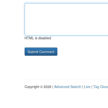
HTML is disabled
Copyright © 2026 |
Advanced Search
|
Live
|
Tag Clou