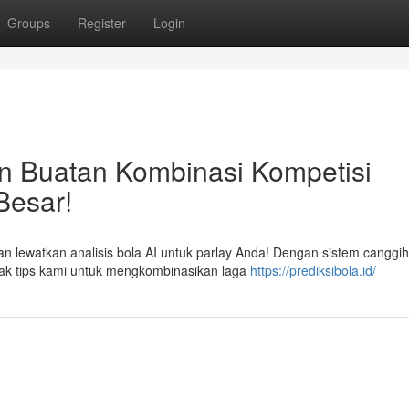
Groups
Register
Login
n Buatan Kombinasi Kompetisi
Besar!
an lewatkan analisis bola AI untuk parlay Anda! Dengan sistem canggih
ak tips kami untuk mengkombinasikan laga
https://prediksibola.id/