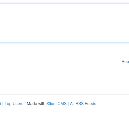
Rep
d
|
Top Users
| Made with
Kliqqi CMS
|
All RSS Feeds