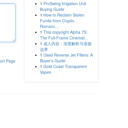
1
ProSwing Irrigation Unit
Buying Guide
1
How to Reclaim Stolen
Funds from Crypto,
Romanc...
1
This copyright Alpha 7S:
The Full-Frame Cinemat...
1
成人内容：深度解析与道德
边界
1
Used Reverse Jet Filters: A
Buyer's Guide
ort Page
1
Gold Coast Transparent
Vapes