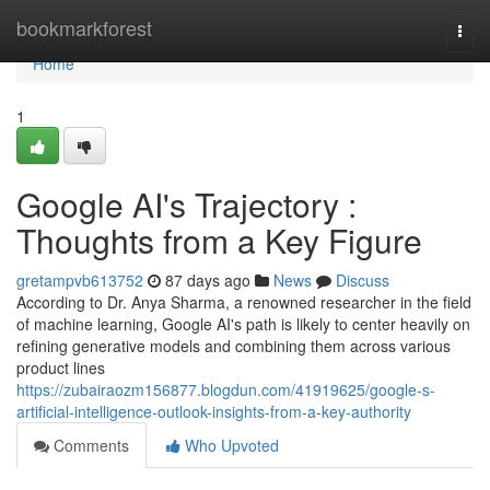
Home
bookmarkforest
Togg
navi
Home
1
Google AI's Trajectory :
Thoughts from a Key Figure
gretampvb613752
87 days ago
News
Discuss
According to Dr. Anya Sharma, a renowned researcher in the field
of machine learning, Google AI's path is likely to center heavily on
refining generative models and combining them across various
product lines
https://zubairaozm156877.blogdun.com/41919625/google-s-
artificial-intelligence-outlook-insights-from-a-key-authority
Comments
Who Upvoted