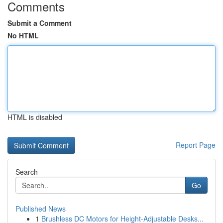
Comments
Submit a Comment
No HTML
HTML is disabled
Report Page
Search
Go
Published News
1
Brushless DC Motors for Height-Adjustable Desks...