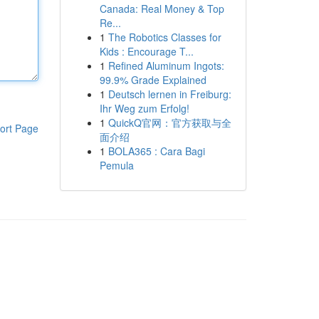
Canada: Real Money & Top
Re...
1
The Robotics Classes for
Kids : Encourage T...
1
Refined Aluminum Ingots:
99.9% Grade Explained
1
Deutsch lernen in Freiburg:
Ihr Weg zum Erfolg!
1
QuickQ官网：官方获取与全
ort Page
面介绍
1
BOLA365 : Cara Bagi
Pemula