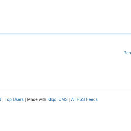
Rep
d
|
Top Users
| Made with
Kliqqi CMS
|
All RSS Feeds