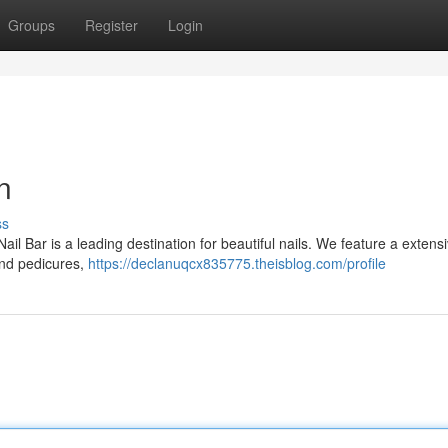
Groups
Register
Login
n
ss
l Bar is a leading destination for beautiful nails. We feature a extens
 and pedicures,
https://declanuqcx835775.theisblog.com/profile