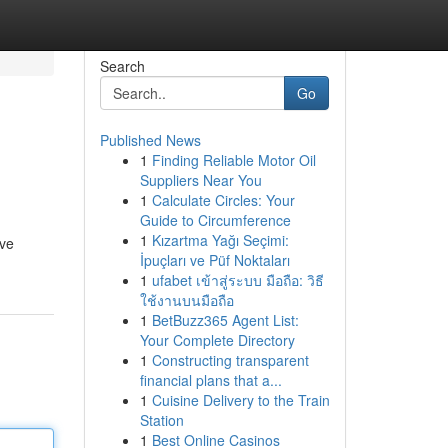
Search
Go
Published News
1
Finding Reliable Motor Oil
Suppliers Near You
1
Calculate Circles: Your
Guide to Circumference
1
Kızartma Yağı Seçimi:
ive
İpuçları ve Püf Noktaları
1
ufabet เข้าสู่ระบบ มือถือ: วิธี
ใช้งานบนมือถือ
1
BetBuzz365 Agent List:
Your Complete Directory
1
Constructing transparent
financial plans that a...
1
Cuisine Delivery to the Train
Station
1
Best Online Casinos