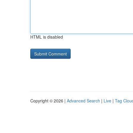
HTML is disabled
Copyright © 2026 |
Advanced Search
|
Live
|
Tag Clou