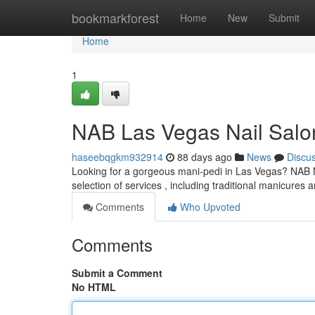
Home
bookmarkforest
Home
New
Submit
Home
1
NAB Las Vegas Nail Salo
haseebqgkm932914
88 days ago
News
Discu
Looking for a gorgeous mani-pedi in Las Vegas? NAB Nai
selection of services , including traditional manicures
Comments
Who Upvoted
Comments
Submit a Comment
No HTML