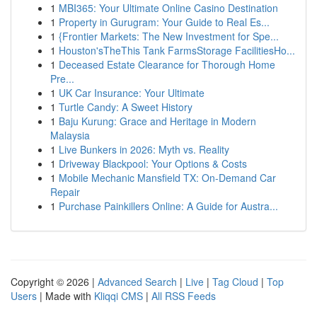
1
MBI365: Your Ultimate Online Casino Destination
1
Property in Gurugram: Your Guide to Real Es...
1
{Frontier Markets: The New Investment for Spe...
1
Houston'sTheThis Tank FarmsStorage FacilitiesHo...
1
Deceased Estate Clearance for Thorough Home
Pre...
1
UK Car Insurance: Your Ultimate
1
Turtle Candy: A Sweet History
1
Baju Kurung: Grace and Heritage in Modern
Malaysia
1
Live Bunkers in 2026: Myth vs. Reality
1
Driveway Blackpool: Your Options & Costs
1
Mobile Mechanic Mansfield TX: On-Demand Car
Repair
1
Purchase Painkillers Online: A Guide for Austra...
Copyright © 2026 |
Advanced Search
|
Live
|
Tag Cloud
|
Top
Users
| Made with
Kliqqi CMS
|
All RSS Feeds