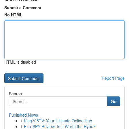
Submit a Comment
No HTML
HTML is disabled
Report Page
Search
Go
Published News
1
King365TV: Your Ultimate Online Hub
1
FlexiSPY Review: Is It Worth the Hype?