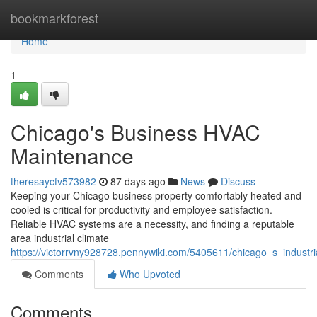
Home
bookmarkforest
Home
1
Chicago's Business HVAC
Maintenance
theresaycfv573982
87 days ago
News
Discuss
Keeping your Chicago business property comfortably heated and
cooled is critical for productivity and employee satisfaction.
Reliable HVAC systems are a necessity, and finding a reputable
area industrial climate
https://victorrvny928728.pennywiki.com/5405611/chicago_s_industri
Comments
Who Upvoted
Comments