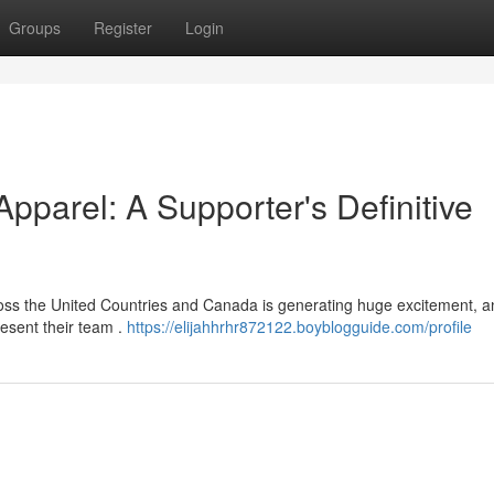
Groups
Register
Login
parel: A Supporter's Definitive
oss the United Countries and Canada is generating huge excitement, a
esent their team .
https://elijahhrhr872122.boyblogguide.com/profile