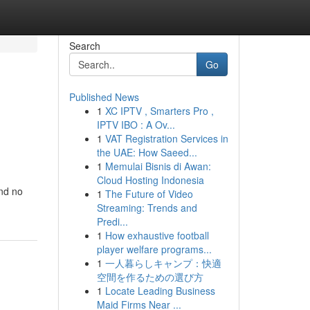
Search
Go
Published News
1
XC IPTV , Smarters Pro ,
IPTV IBO : A Ov...
1
VAT Registration Services in
the UAE: How Saeed...
1
Memulai Bisnis di Awan:
Cloud Hosting Indonesia
nd no
1
The Future of Video
Streaming: Trends and
Predi...
1
How exhaustive football
player welfare programs...
1
一人暮らしキャンプ：快適
空間を作るための選び方
1
Locate Leading Business
Maid Firms Near ...