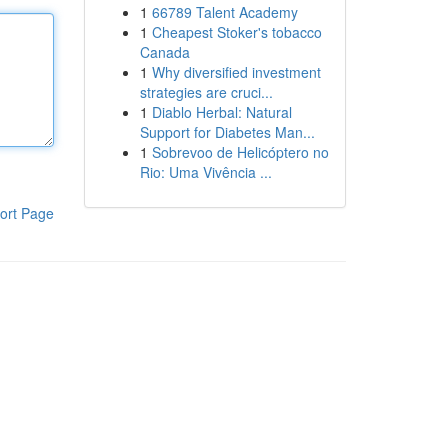
1
66789 Talent Academy
1
Cheapest Stoker's tobacco
Canada
1
Why diversified investment
strategies are cruci...
1
Diablo Herbal: Natural
Support for Diabetes Man...
1
Sobrevoo de Helicóptero no
Rio: Uma Vivência ...
ort Page