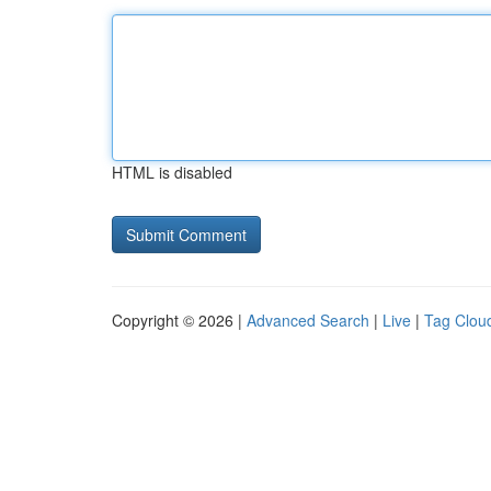
HTML is disabled
Copyright © 2026 |
Advanced Search
|
Live
|
Tag Clou