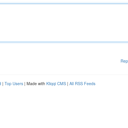
Rep
d
|
Top Users
| Made with
Kliqqi CMS
|
All RSS Feeds