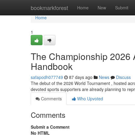
Home
bookmarkforest
Home
New
Submit
Home
1
The Championship 2026 Ap
Handbook
safapodh077749
87 days ago
News
Discuss
The debut of the 2026 World Tournament , hosted acr
devoted sports supporters are already planning to repr
Comments
Who Upvoted
Comments
Submit a Comment
No HTML