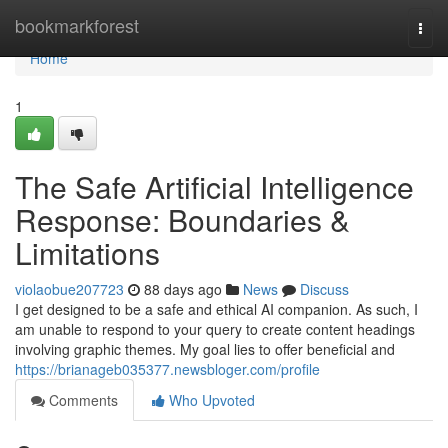
Home
bookmarkforest
Togg
navi
Home
1
The Safe Artificial Intelligence
Response: Boundaries &
Limitations
violaobue207723
88 days ago
News
Discuss
I get designed to be a safe and ethical AI companion. As such, I
am unable to respond to your query to create content headings
involving graphic themes. My goal lies to offer beneficial and
https://brianageb035377.newsbloger.com/profile
Comments
Who Upvoted