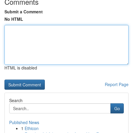
Comments
Submit a Comment
No HTML
HTML is disabled
Report Page
Search
Go
Published News
1
Ethicon