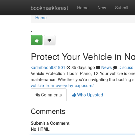
Home
bookmarkforest
Home
New
Submit
Home
1
Protect Your Vehicle in N
karimbaon981901
85 days ago
News
Discuss
Vehicle Protection Tips in Plano, TX Your vehicle is on
maintenance. Whether you're navigating the bustling 
vehicle-from-everyday-exposure/
Comments
Who Upvoted
Comments
Submit a Comment
No HTML