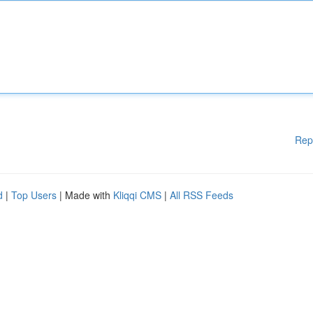
Rep
d
|
Top Users
| Made with
Kliqqi CMS
|
All RSS Feeds