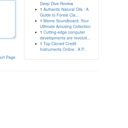
Deep Dive Review
1
Authentic Natural Oils : A
Guide to Forest Cla...
1
Meme Soundboard: Your
Ultimate Amusing Collection
1
Cutting-edge computer
developments are revoluti...
1
Top Cloned Credit
Instruments Online : A P...
ort Page