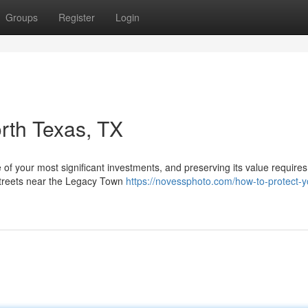
Groups
Register
Login
orth Texas, TX
e of your most significant investments, and preserving its value requires
streets near the Legacy Town
https://novessphoto.com/how-to-protect-y