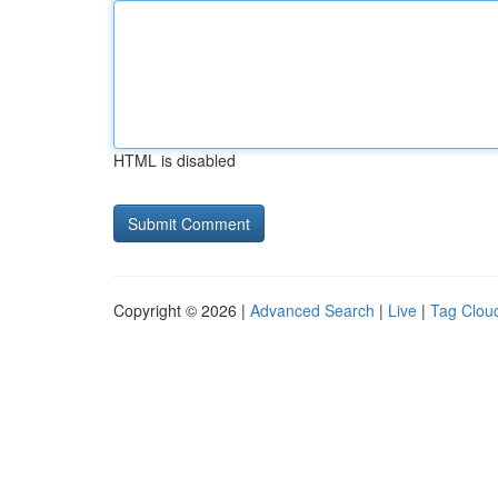
HTML is disabled
Copyright © 2026 |
Advanced Search
|
Live
|
Tag Clou