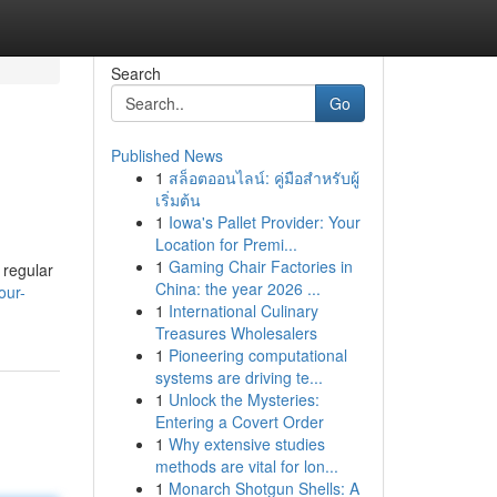
Search
Go
Published News
1
สล็อตออนไลน์: คู่มือสำหรับผู้
เริ่มต้น
1
Iowa's Pallet Provider: Your
Location for Premi...
1
Gaming Chair Factories in
 regular
China: the year 2026 ...
our-
1
International Culinary
Treasures Wholesalers
1
Pioneering computational
systems are driving te...
1
Unlock the Mysteries:
Entering a Covert Order
1
Why extensive studies
methods are vital for lon...
1
Monarch Shotgun Shells: A