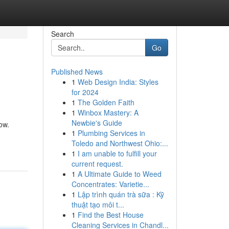
Search
Go
Published News
1
Web Design India: Styles
for 2024
1
The Golden Faith
1
Winbox Mastery: A
Newbie's Guide
ow.
1
Plumbing Services in
Toledo and Northwest Ohio:...
1
I am unable to fulfill your
current request.
1
A Ultimate Guide to Weed
Concentrates: Varietie...
1
Lập trình quán trà sữa : Kỹ
thuật tạo môi t...
1
Find the Best House
Cleaning Services in Chandl...