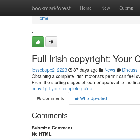
Home
bookmarkforest
Home
New
Submit
Home
1
Full Irish copyright: You
jessebupb212223
87 days ago
News
Discuss
Obtaining a complete Irish motorist's permit can feel 
From the starting stages of learner approval to the final
copyright-your-complete-guide
Comments
Who Upvoted
Comments
Submit a Comment
No HTML