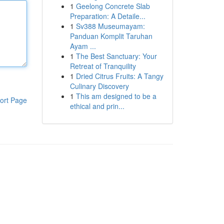
1
Geelong Concrete Slab
Preparation: A Detaile...
1
Sv388 Museumayam:
Panduan Komplit Taruhan
Ayam ...
1
The Best Sanctuary: Your
Retreat of Tranquility
1
Dried Citrus Fruits: A Tangy
Culinary Discovery
1
This am designed to be a
ort Page
ethical and prin...