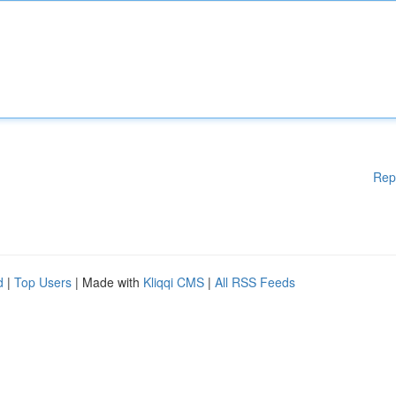
Rep
d
|
Top Users
| Made with
Kliqqi CMS
|
All RSS Feeds