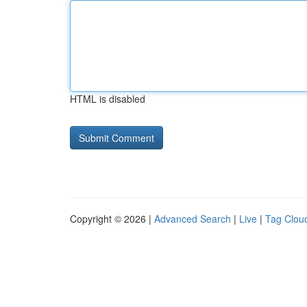
HTML is disabled
Copyright © 2026 |
Advanced Search
|
Live
|
Tag Clou