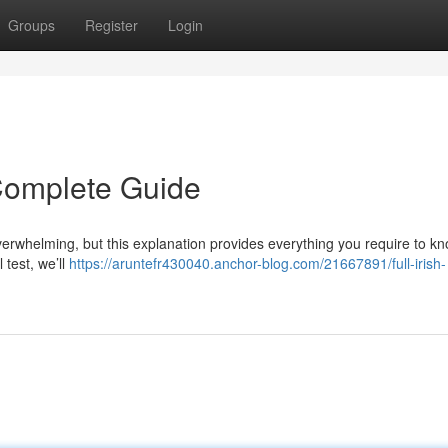
Groups
Register
Login
r Complete Guide
overwhelming, but this explanation provides everything you require to kn
 test, we’ll
https://aruntefr430040.anchor-blog.com/21667891/full-irish-