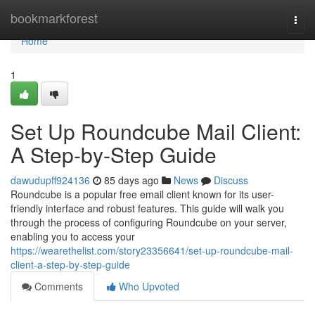
Home
bookmarkforest
Togg
navi
Home
1
Set Up Roundcube Mail Client:
A Step-by-Step Guide
dawudupff924136
85 days ago
News
Discuss
Roundcube is a popular free email client known for its user-
friendly interface and robust features. This guide will walk you
through the process of configuring Roundcube on your server,
enabling you to access your
https://wearethelist.com/story23356641/set-up-roundcube-mail-
client-a-step-by-step-guide
Comments
Who Upvoted