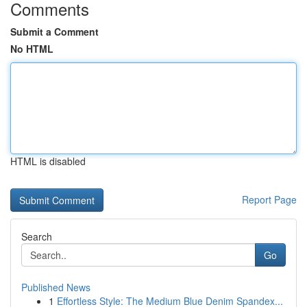
Comments
Submit a Comment
No HTML
HTML is disabled
Report Page
Search
Go
Published News
1
Effortless Style: The Medium Blue Denim Spandex...