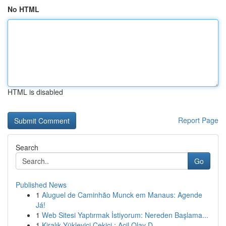
No HTML
HTML is disabled
Report Page
Search
Go
Published News
1
Aluguel de Caminhão Munck em Manaus: Agende
Já!
1
Web Sitesi Yaptırmak İstiyorum: Nereden Başlama...
1
Kiralık Yükleyici Çekici : Acil Olay D...