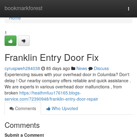
Home
bookmarkforest
Togg
navi
Home
1
Franklin Entry Door Fix
cyruspweh284038
85 days ago
News
Discuss
Experiencing issues with your overhead door in Columbia? Don't
delay ! Our nearby company offers reliable and quick assistance .
We are experts in various overhead door malfunctions , from
broken
https://heathmfuu176165.blogs-
service.com/72390948/franklin-entry-door-repair
Comments
Who Upvoted
Comments
Submit a Comment